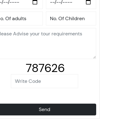
787626
Send