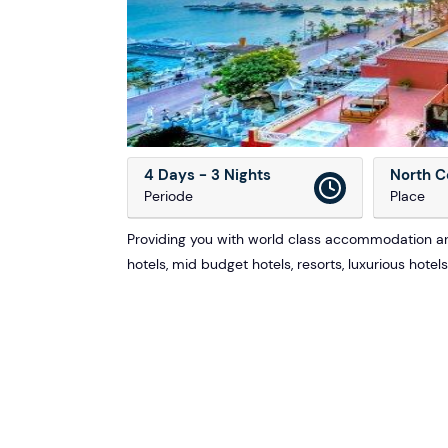
4 Days - 3 Nights
North C
Periode
Place
Providing you with world class accommodation and
hotels, mid budget hotels, resorts, luxurious hotel