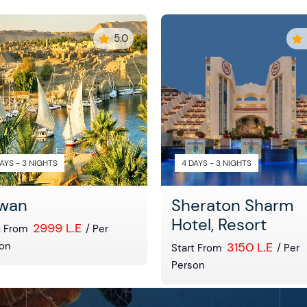
5.0
AYS - 3 NIGHTS
4 DAYS - 3 NIGHTS
wan
Sheraton Sharm
Hotel, Resort
2999 L.E
t From
/ Per
on
3150 L.E
Start From
/ Per
Person