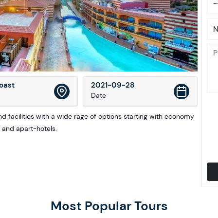
oast
2021-09-28
Date
 facilities with a wide rage of options starting with economy
s and apart-hotels.
Most Popular Tours