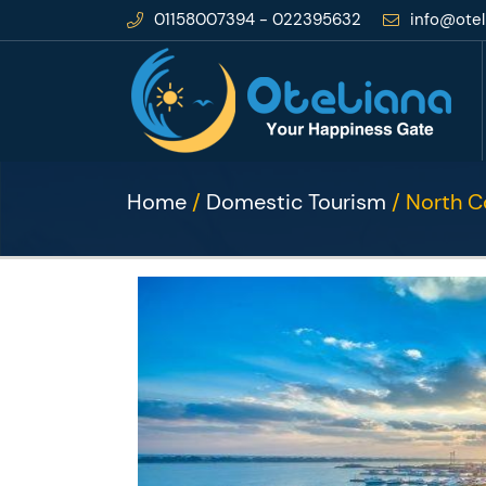
01158007394 - 022395632
info@otel
Home
/
Domestic Tourism
/ North C