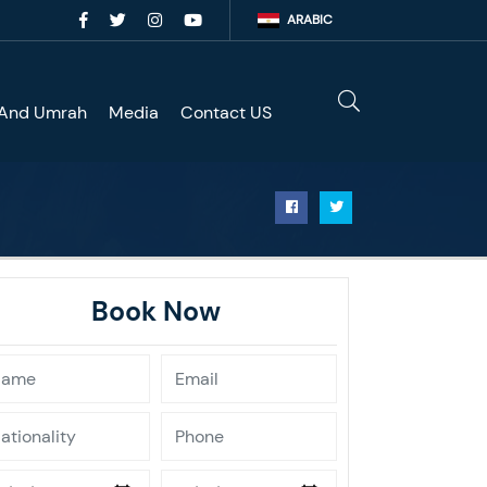
ARABIC
 And Umrah
Media
Contact US
Book Now