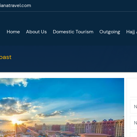
ianatravel.com
Home
About Us
Domestic Tourism
Outgoing
Hajj
oast