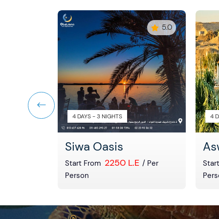
5
5.0
4 DAYS - 3 NIGHTS
4 D
ach
Siwa Oasis
As
E
2250 L.E
/ Per
Start From
/ Per
Star
Person
Pers