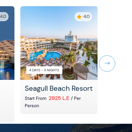
4.0
4.0
4 DAYS - 3 NIGHTS
4 DAYS - 3 
Seagull Beach Resort
North 
2925 L.E
Start From
/ Per
Start From
Person
Person