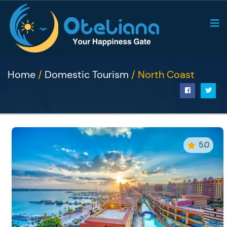
Home
/
Domestic Tourism
/ North Coast
5.0