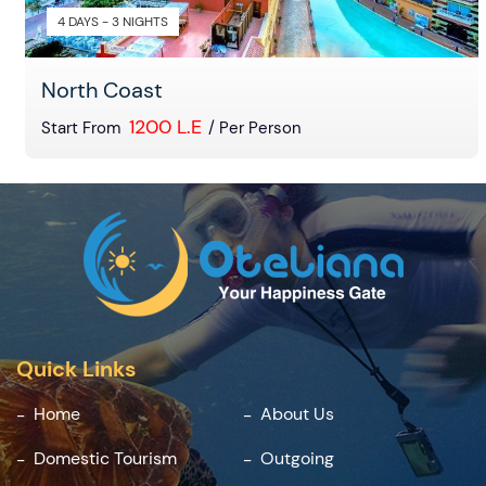
4 DAYS - 3 NIGHTS
North Coast
1200 L.E
Start From
/ Per Person
Quick Links
Home
About Us
Domestic Tourism
Outgoing