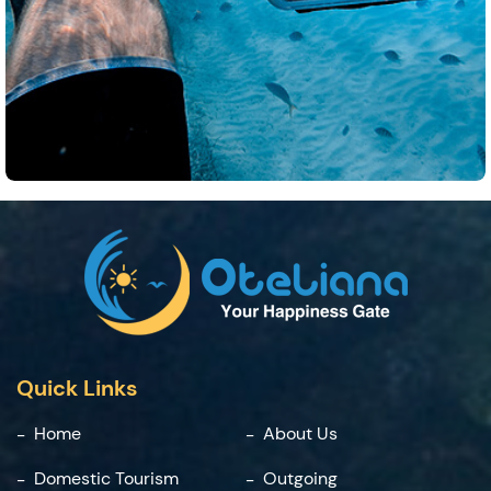
Quick Links
Home
About Us
Domestic Tourism
Outgoing