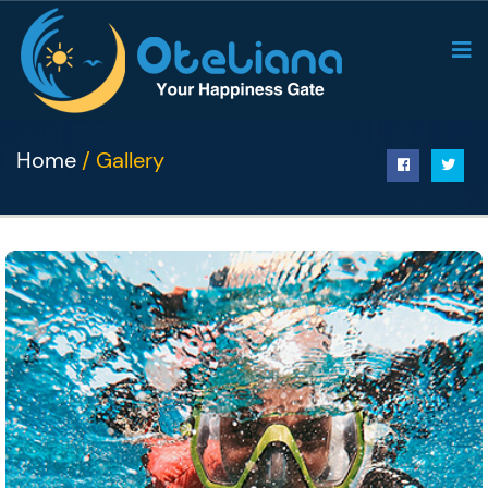
Home
/ Gallery